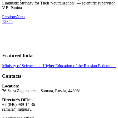
Linguistic Strategy for Their Neutralization” — scientific supervisor
V.E. Panina.
Previous
Next
1
2
3
4
5
Featured links
Ministry of Science and Higher Education of the Russian Federation
Contacts
Location:
76 Stara Zagora street, Samara, Russia, 443081
Director’s Office:
+7 (846) 989-14-36
samara@mgpu.ru