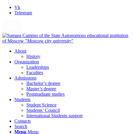
Vk
Telegram
About
History
Organization
Leaderships
Faculties
Admissions
Bachelor’s degree
Master’s degree
Postgraduate studies
Students
Student Science
Students’ Council
International Students support
Contacts
Search
Menu
Menu