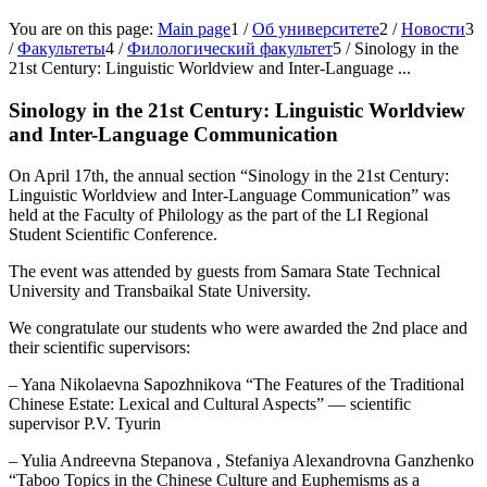
You are on this page:
Main page
1
/
Об университете
2
/
Новости
3
/
Факультеты
4
/
Филологический факультет
5
/
Sinology in the
21st Century: Linguistic Worldview and Inter-Language ...
Sinology in the 21st Century: Linguistic Worldview
and Inter-Language Communication
On April 17th, the annual section “Sinology in the 21st Century:
Linguistic Worldview and Inter-Language Communication” was
held at the Faculty of Philology as the part of the LI Regional
Student Scientific Conference.
The event was attended by guests from Samara State Technical
University and Transbaikal State University.
We congratulate our students who were awarded the 2nd place and
their scientific supervisors:
– Yana Nikolaevna Sapozhnikova “The Features of the Traditional
Chinese Estate: Lexical and Cultural Aspects” — scientific
supervisor P.V. Tyurin
– Yulia Andreevna Stepanova , Stefaniya Alexandrovna Ganzhenko
“Taboo Topics in the Chinese Culture and Euphemisms as a