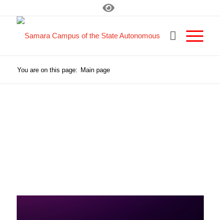
You are on this page:
Main page