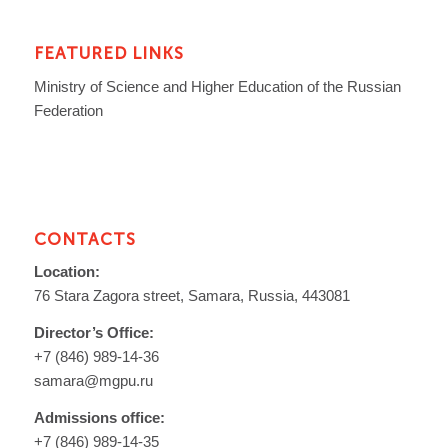
FEATURED LINKS
Ministry of Science and Higher Education of the Russian
Federation
CONTACTS
Location:
76 Stara Zagora street, Samara, Russia, 443081
Director’s Office:
+7 (846) 989-14-36
samara@mgpu.ru
Admissions office:
+7 (846) 989-14-35