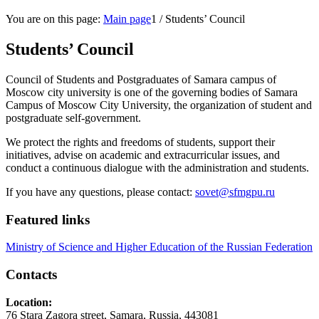
You are on this page:
Main page
1
/
Students’ Council
Students’ Council
Council of Students and Postgraduates of Samara campus of
Moscow city university is one of the governing bodies of Samara
Campus of Moscow City University, the organization of student and
postgraduate self-government.
We protect the rights and freedoms of students, support their
initiatives, advise on academic and extracurricular issues, and
conduct a continuous dialogue with the administration and students.
If you have any questions, please contact:
sovet@sfmgpu.ru
Featured links
Ministry of Science and Higher Education of the Russian Federation
Contacts
Location:
76 Stara Zagora street, Samara, Russia, 443081