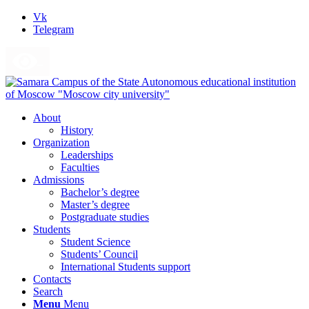
Vk
Telegram
About
History
Organization
Leaderships
Faculties
Admissions
Bachelor’s degree
Master’s degree
Postgraduate studies
Students
Student Science
Students’ Council
International Students support
Contacts
Search
Menu
Menu