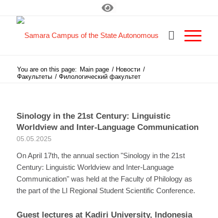
You are on this page:
Main page
/
Новости
/
Факультеты
/
Филологический факультет
Sinology in the 21st Century: Linguistic
Worldview and Inter-Language Communication
05.05.2025
On April 17th, the annual section "Sinology in the 21st
Century: Linguistic Worldview and Inter-Language
Communication" was held at the Faculty of Philology as
the part of the LI Regional Student Scientific Conference.
Guest lectures at Kadiri University, Indonesia