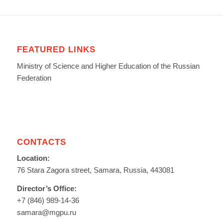
FEATURED LINKS
Ministry of Science and Higher Education of the Russian
Federation
CONTACTS
Location:
76 Stara Zagora street, Samara, Russia, 443081
Director’s Office:
+7 (846) 989-14-36
samara@mgpu.ru