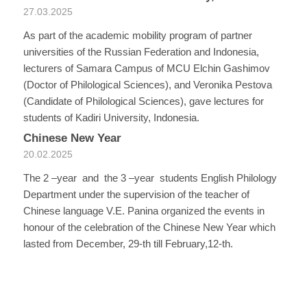
27.03.2025
As part of the academic mobility program of partner
universities of the Russian Federation and Indonesia,
lecturers of Samara Campus of MCU Elchin Gashimov
(Doctor of Philological Sciences), and Veronika Pestova
(Candidate of Philological Sciences), gave lectures for
students of Kadiri University, Indonesia.
Chinese New Year
20.02.2025
The 2 –year and the 3 –year students English Philology
Department under the supervision of the teacher of
Chinese language V.E. Panina organized the events in
honour of the celebration of the Chinese New Year which
lasted from December, 29-th till February,12-th.