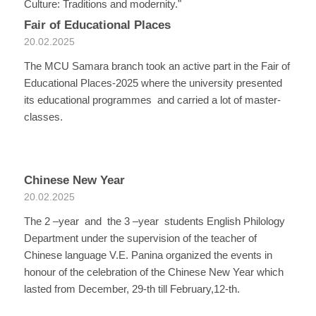
Culture: Traditions and modernity."
Fair of Educational Places
20.02.2025
The MCU Samara branch took an active part in the Fair of
Educational Places-2025 where the university presented
its educational programmes and carried a lot of master-
classes.
Chinese New Year
20.02.2025
The 2 –year and the 3 –year students English Philology
Department under the supervision of the teacher of
Chinese language V.E. Panina organized the events in
honour of the celebration of the Chinese New Year which
lasted from December, 29-th till February,12-th.