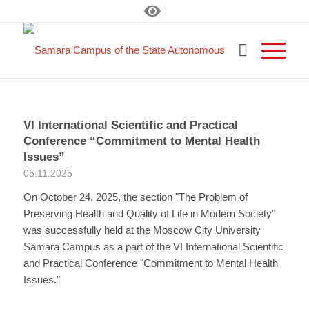
VI International Scientific and Practical
Conference “Commitment to Mental Health
Issues”
05.11.2025
On October 24, 2025, the section "The Problem of
Preserving Health and Quality of Life in Modern Society"
was successfully held at the Moscow City University
Samara Campus as a part of the VI International Scientific
and Practical Conference "Commitment to Mental Health
Issues."