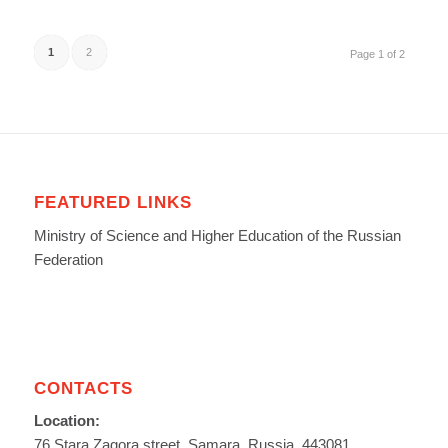
1
2
Page 1 of 2
FEATURED LINKS
Ministry of Science and Higher Education of the Russian
Federation
CONTACTS
Location:
76 Stara Zagora street, Samara, Russia, 443081