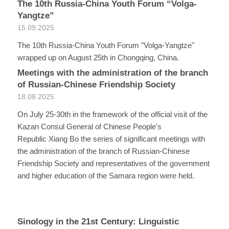
The 10th Russia-China Youth Forum “Volga-
Yangtze”
15.09.2025
The 10th Russia-China Youth Forum "Volga-Yangtze"
wrapped up on August 25th in Chongqing, China.
Meetings with the administration of the branch
of Russian-Chinese Friendship Society
18.08.2025
On July 25-30th in the framework of the official visit of the
Kazan Consul General of Chinese People's
Republic Xiang Bo the series of significant meetings with
the administration of the branch of Russian-Chinese
Friendship Society and representatives of the government
and higher education of the Samara region were held.
Sinology in the 21st Century: Linguistic