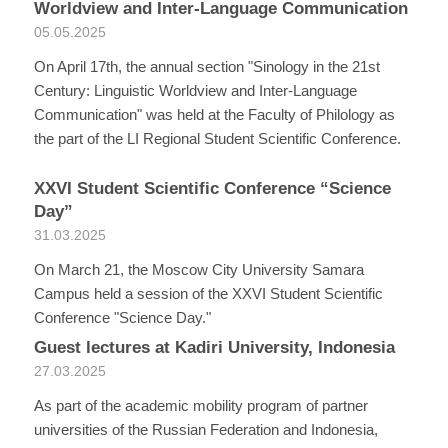
Worldview and Inter-Language Communication
05.05.2025
On April 17th, the annual section "Sinology in the 21st
Century: Linguistic Worldview and Inter-Language
Communication" was held at the Faculty of Philology as
the part of the LI Regional Student Scientific Conference.
XXVI Student Scientific Conference “Science
Day”
31.03.2025
On March 21, the Moscow City University Samara
Campus held a session of the XXVI Student Scientific
Conference "Science Day."
Guest lectures at Kadiri University, Indonesia
27.03.2025
As part of the academic mobility program of partner
universities of the Russian Federation and Indonesia,