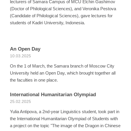
lecturers of Samara Campus of MCU Elchin Gashimov
(Doctor of Philological Sciences), and Veronika Pestova
(Candidate of Philological Sciences), gave lectures for
students of Kadiri University, Indonesia.
An Open Day
10.03.2025
On the 1 of March, the Samara branch of Moscow City
University held an Open Day, which brought together all
the faculties in one place.
International Humanitarian Olympiad
25.02.2025
Yulia Antipova, a 2nd-year Linguistics student, took part in
the International Humanitarian Olympiad of Students with
a project on the topic "The image of the Dragon in Chinese